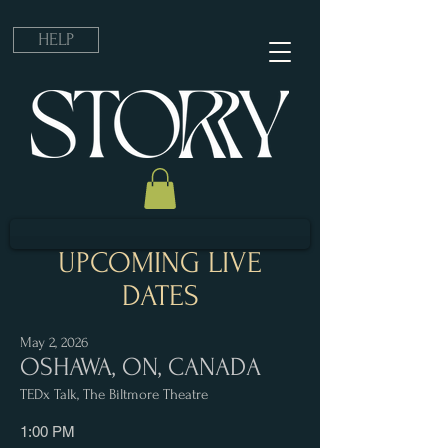
HELP
UPCOMING LIVE
DATES
May 2, 2026
OSHAWA, ON, CANADA
TEDx Talk, The Biltmore Theatre
1:00 PM