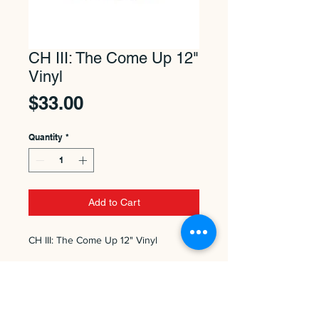
CH III: The Come Up 12"
Vinyl
Price
$33.00
Quantity
*
Add to Cart
CH III: The Come Up 12" Vinyl