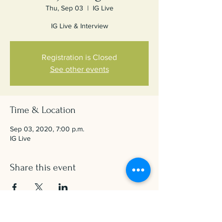
Thu, Sep 03
  |  
IG Live
IG Live & Interview
Registration is Closed
See other events
Time & Location
Sep 03, 2020, 7:00 p.m.
IG Live
Share this event