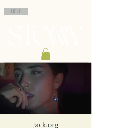
HELP
Jack.org